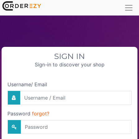
SIGN IN
Sign-in to discover your shop
Username/ Email
Password
forgot?