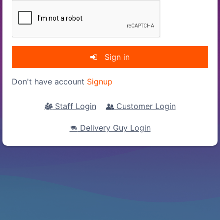
Sign in
Don't have account
Signup
Staff Login
Customer Login
Delivery Guy Login